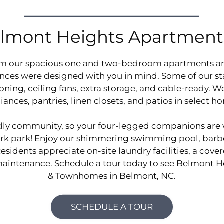
lmont Heights Apartmen
DISCOVER
om our spacious one and two-bedroom apartments 
ences were designed with you in mind. Some of our s
ioning, ceiling fans, extra storage, and cable-ready. 
iances, pantries, linen closets, and patios in select h
ndly community, so your four-legged companions are
bark park! Enjoy our shimmering swimming pool, barbe
sidents appreciate on-site laundry facilities, a cove
 maintenance. Schedule a tour today to see Belmont 
& Townhomes in Belmont, NC.
SCHEDULE A TOUR