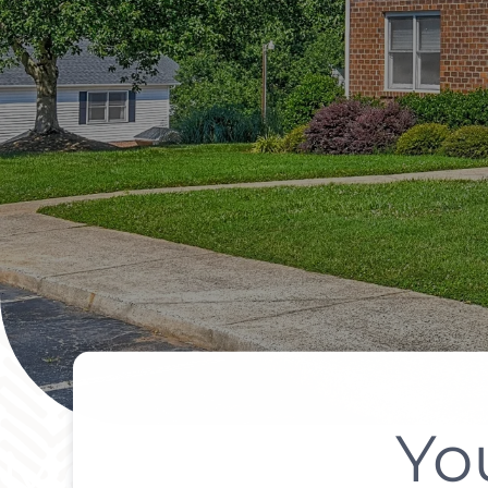
Yo
Modern Living I