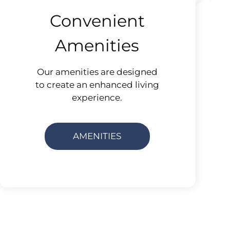
Convenient
Amenities
Our amenities are designed
to create an enhanced living
experience.
AMENITIES