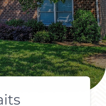
its
It All