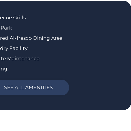
ecue Grills
 Park
red Al-fresco Dining Area
dry Facility
ite Maintenance
ing
SEE ALL AMENITIES