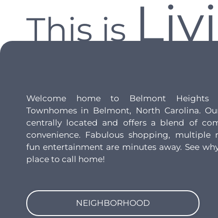
Liv
This is
Welcome home to Belmont Heights 
Townhomes in Belmont, North Carolina. Ou
centrally located and offers a blend of com
convenience. Fabulous shopping, multiple r
fun entertainment are minutes away. See why
place to call home!
NEIGHBORHOOD