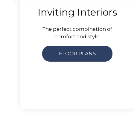
Inviting Interiors
The perfect combination of
comfort and style.
FLOOR PLANS