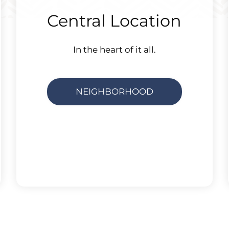
Central Location
In the heart of it all.
NEIGHBORHOOD