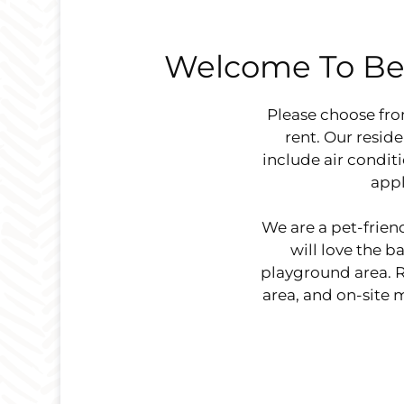
Welcome To Be
Please choose fr
rent. Our resid
include air condit
appl
We are a pet-frie
will love the 
playground area. Re
area, and on-site