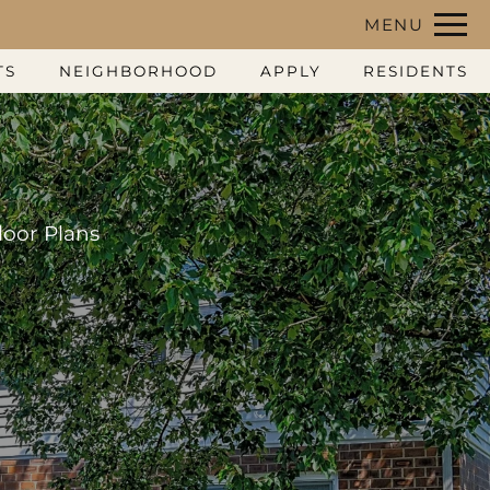
Remove this option from view
MENU
 HERE TO VIEW.
TS
NEIGHBORHOOD
APPLY
RESIDENTS
loor Plans