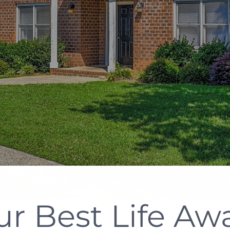
ur Best Life Awa
n The Heart Of 