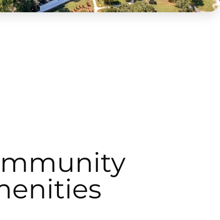
ommunity
enities