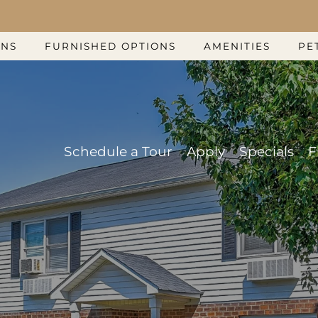
LE VERSION OF THIS SITE AVAILABLE. CLICK
ANS
FURNISHED OPTIONS
AMENITIES
PE
Schedule a Tour
Apply
Specials
F