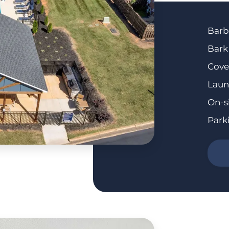
Barb
Bark
Cove
Laun
On-s
Park