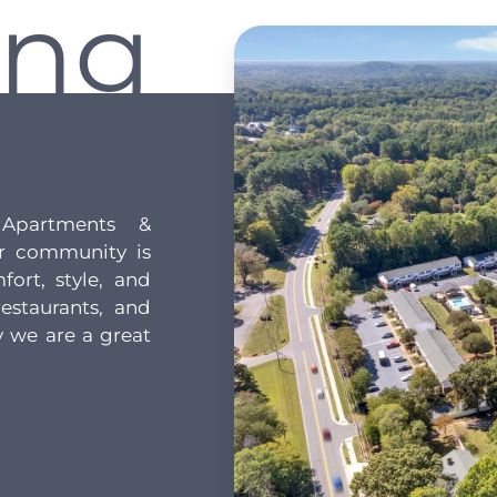
ing
Apartments &
r community is
fort, style, and
estaurants, and
 we are a great