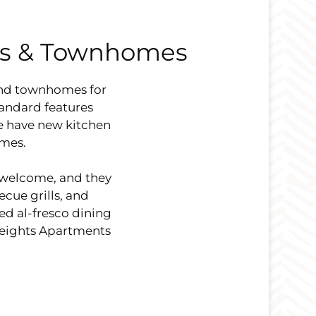
ts & Townhomes
and townhomes for
tandard features
We have new kitchen
omes.
 welcome, and they
cue grills, and
red al-fresco dining
Heights Apartments